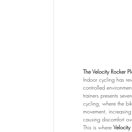
The Velocity Rocker Pl
Indoor cycling has rev
controlled environment
trainers presents seve
cycling, where the bik
movement, increasing 
causing discomfort ove
This is where 
Velocity