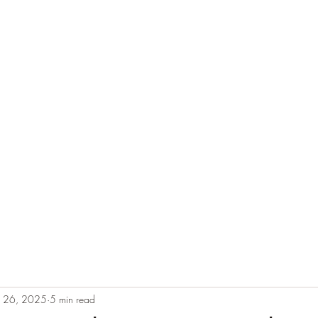
e
Plans & Pricing
Althete Page
Blog
Book a Chat NOW!
b 26, 2025
5 min read