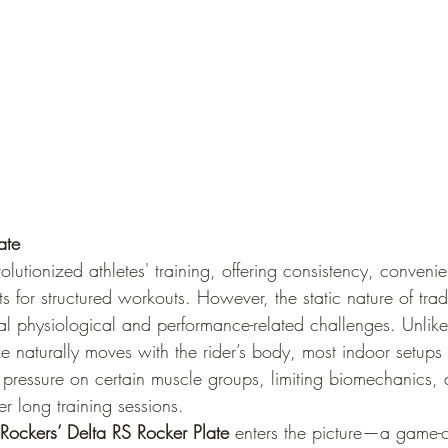
ate
olutionized athletes' training, offering consistency, conveni
s for structured workouts. However, the static nature of trad
ral physiological and performance-related challenges. Unlik
e naturally moves with the rider’s body, most indoor setups r
pressure on certain muscle groups, limiting biomechanics, a
r long training sessions.
 Rockers’ Delta RS Rocker Plate
 enters the picture—a game-