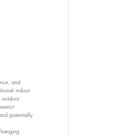
ence, and 
itional indoor 
e outdoor 
estrict 
nd potentially 
changing 