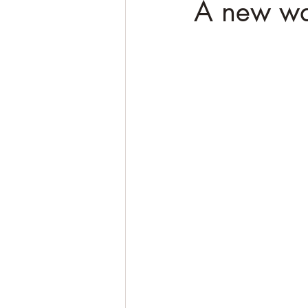
A new wa