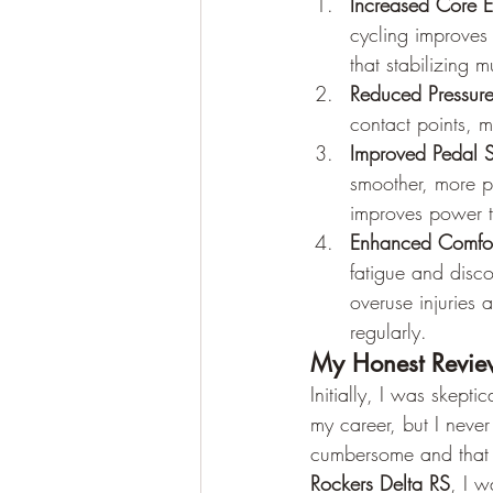
Increased Core 
cycling improves
that stabilizing 
Reduced Pressure
contact points, m
Improved Pedal St
smoother, more p
improves power t
Enhanced Comfor
fatigue and disco
overuse injuries
regularly.
My Honest Review
Initially, I was skept
my career, but I neve
cumbersome and that 
Rockers Delta RS
, I w