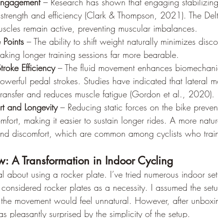
Engagement
 – Research has shown that engaging stabilizing
 strength and efficiency (Clark & Thompson, 2021). The Del
muscles remain active, preventing muscular imbalances.
 Points
 – The ability to shift weight naturally minimizes disc
aking longer training sessions far more bearable.
roke Efficiency
 – The fluid movement enhances biomechanic
owerful pedal strokes. Studies have indicated that lateral 
ransfer and reduces muscle fatigue (Gordon et al., 2020).
t and Longevity
 – Reducing static forces on the bike preven
mfort, making it easier to sustain longer rides. A more natur
 and discomfort, which are common among cyclists who train
: A Transformation in Indoor Cycling
ical about using a rocker plate. I’ve tried numerous indoor se
r considered rocker plates as a necessity. I assumed the se
the movement would feel unnatural. However, after unboxi
as pleasantly surprised by the simplicity of the setup.