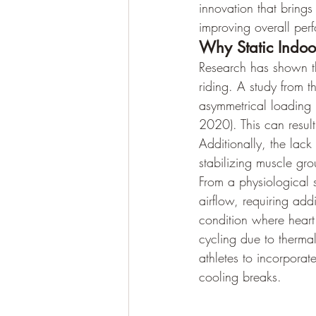
innovation that bring
improving overall per
Why Static Indoor
Research has shown th
riding. A study from th
asymmetrical loading p
2020). This can resul
Additionally, the lac
stabilizing muscle gro
From a physiological 
airflow, requiring addi
condition where heart 
cycling due to thermal
athletes to incorporat
cooling breaks.