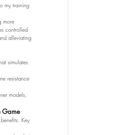
to my training 
g more 
es controlled 
nd alleviating 
hat simulates 
une resistance 
iner models, 
he Game
benefits. Key 