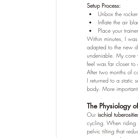
Setup Process:
Unbox the rocker
Inflate the air b
Place your traine
Within minutes, I was 
adapted to the new d
undeniable. My core 
feel was far closer to
After two months of c
I returned to a static
body. More importantly
The Physiology o
Our 
ischial tuberositie
cycling. When riding 
pelvic tilting that red