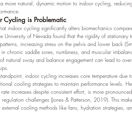
s a more natural, dynamic motion to indoor cycling, reducing
formance.
 Cycling is Problematic
at indoor cycling significantly alters biomechanics compar
e University of Nevada found that the rigidity of stationary t
atterns, increasing stress on the pelvis and lower back (Smi
t in chronic saddle sores, numbness, and muscular imbalan
k of natural sway and balance engagement can lead to overus
ups.
standpoint, indoor cycling increases core temperature due to
tional cooling strategies to maintain performance levels. Hear
rate increases despite consistent effort, is more pronounced
 regulation challenges (Jones & Patterson, 2019). This makes 
e external cooling methods like fans, hydration strategies, a