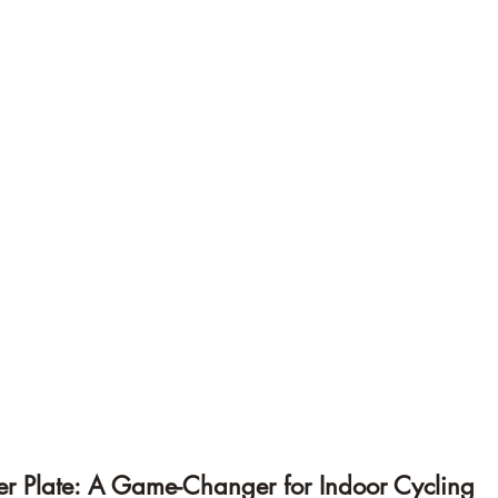
ker Plate: A Game-Changer for Indoor Cycling