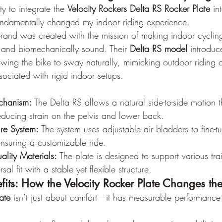
y to integrate the 
Velocity Rockers Delta RS Rocker Plate
 in
undamentally changed my indoor riding experience.
brand was created with the mission of making indoor cyclin
, and biomechanically sound. Their 
Delta RS model
 introduc
wing the bike to sway naturally, mimicking outdoor riding a
ssociated with rigid indoor setups.
chanism:
 The Delta RS allows a natural side-to-side motion t
educing strain on the pelvis and lower back.
ure System:
 The system uses adjustable air bladders to fine-t
suring a customizable ride.
ality Materials:
 The plate is designed to support various tra
sal fit with a stable yet flexible structure.
fits: How the Velocity Rocker Plate Changes t
ate
 isn’t just about comfort—it has measurable performance 