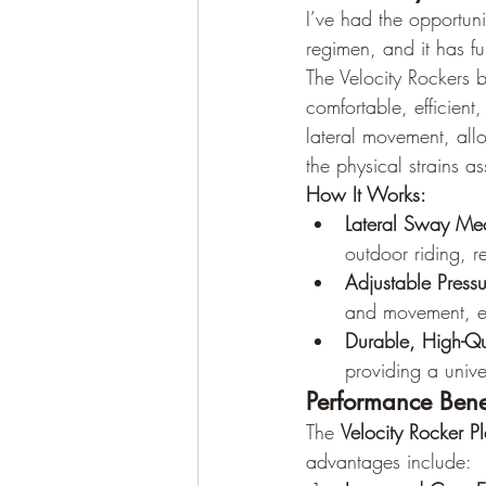
I’ve had the opportunit
regimen, and it has f
The Velocity Rockers 
comfortable, efficient
lateral movement, allo
the physical strains a
How It Works:
Lateral Sway Me
outdoor riding, r
Adjustable Press
and movement, en
Durable, High-Qu
providing a univer
Performance Bene
The 
Velocity Rocker Pl
advantages include: