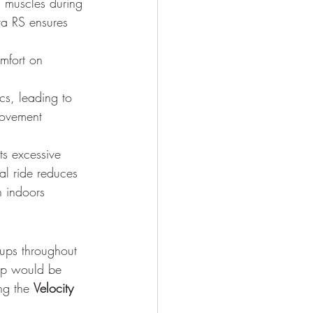
 muscles during 
ta RS ensures 
omfort on 
s, leading to 
movement 
ts excessive 
al ride reduces 
 indoors 
tups throughout 
tup would be 
ng the 
Velocity 