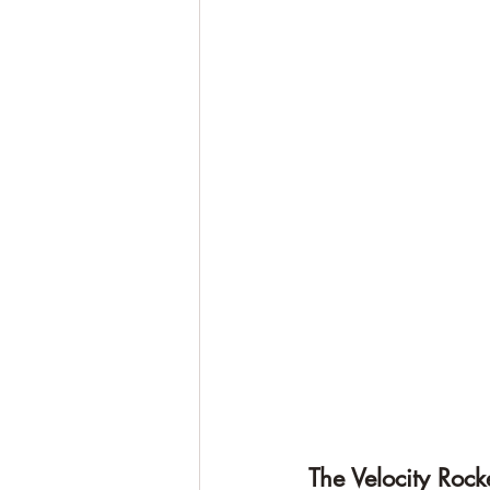
The Velocity Roc