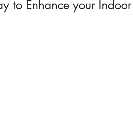
y to Enhance your Indoor