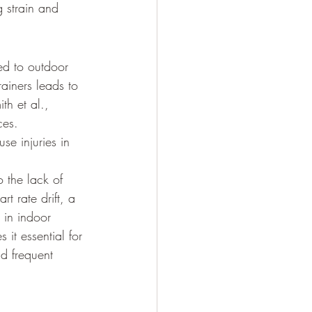
 strain and 
ed to outdoor 
rainers leads to 
th et al., 
ces. 
e injuries in 
 the lack of 
t rate drift, a 
 in indoor 
it essential for 
nd frequent 