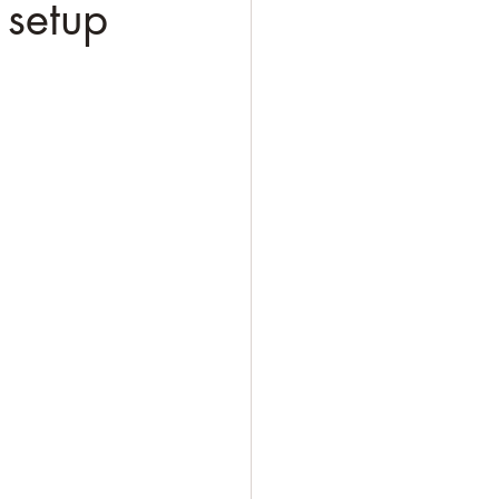
 setup