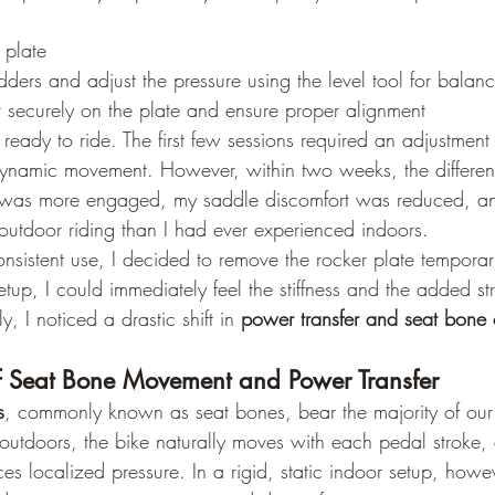
 plate
ladders and adjust the pressure using the level tool for balan
r securely on the plate and ensure proper alignment
ready to ride. The first few sessions required an adjustment 
ynamic movement. However, within two weeks, the differe
was more engaged, my saddle discomfort was reduced, and
 outdoor riding than I had ever experienced indoors.
onsistent use, I decided to remove the rocker plate tempora
 setup, I could immediately feel the stiffness and the added s
, I noticed a drastic shift in 
power transfer and seat bone
f Seat Bone Movement and Power Transfer
s
, commonly known as seat bones, bear the majority of ou
outdoors, the bike naturally moves with each pedal stroke, 
uces localized pressure. In a rigid, static indoor setup, howev