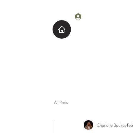
Log In
Home
About M
All Posts
Charlotte Backus
Fe