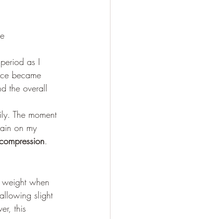
ce
period as I 
nce became 
 the overall 
rily. The moment 
train on my 
 compression
.
r weight when 
allowing slight 
er, this 