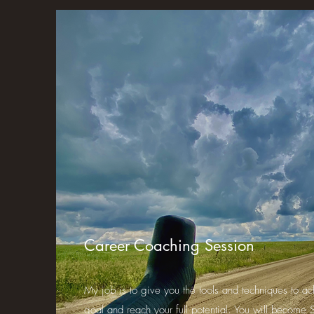
Career Coaching Session
My job is to give you the tools and techniques to ac
goal and reach your full potential. You will become S