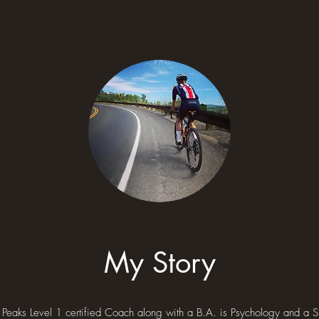
My Story
Peaks Level 1 certified Coach along with a B.A. is Psychology and a 