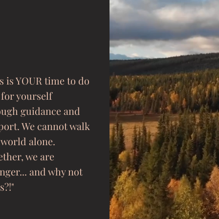
s is YOUR time to do
 for yourself
ough guidance and
port. We cannot walk
 world alone.
ther, we are
nger... and why not
s?!"