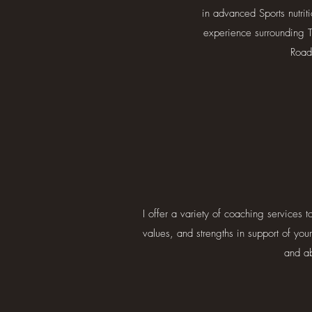
in advanced Sports nutrit
experience surrounding Tr
Road
I offer a variety of coaching services 
values, and strengths in support of you
and ab