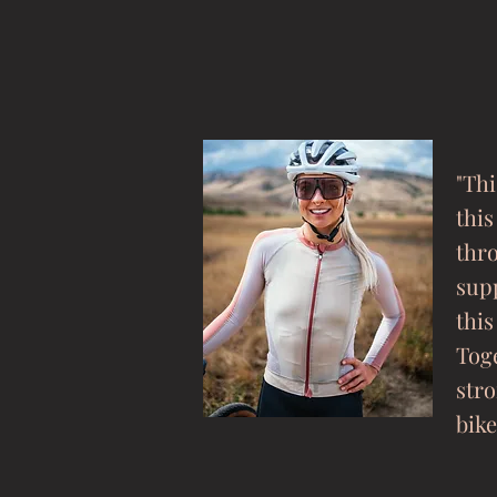
"Thi
this
thr
sup
this
Toge
stro
bike