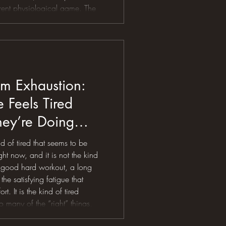
erent physiological game. The
elt smooth in April can
motion meltdown in July. Your
Your power drops.
m Exhaustion:
Feels Tired
ey’re Doing
ht
nd of tired that seems to be
t now, and it is not the kind
a good hard workout, a long
 the satisfying fatigue that
t. It is the kind of tired
 many of the “right” things,
the steps, riding the bike,