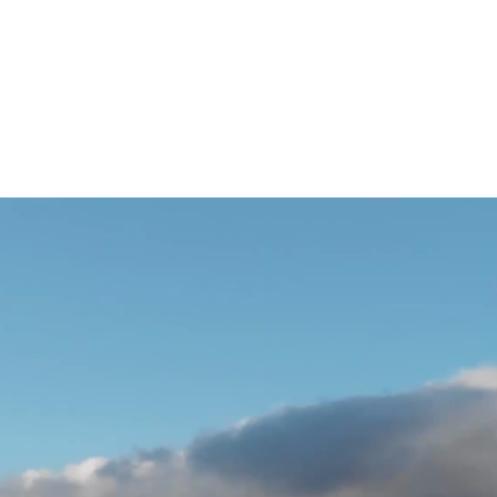
SPONSORS
Strong