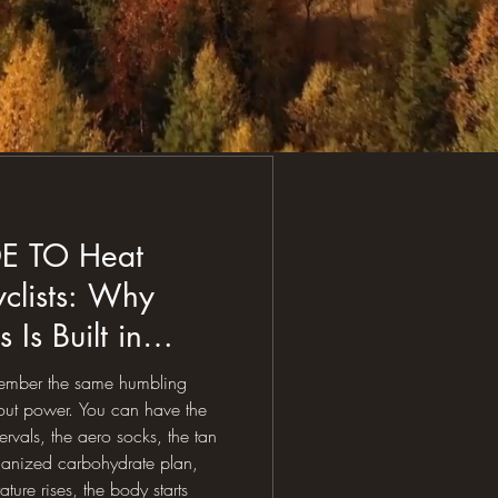
DE TO Heat
yclists: Why
 Is Built in
ion, and Gut
emember the same humbling
about power. You can have the
tervals, the aero socks, the tan
rganized carbohydrate plan,
ture rises, the body starts