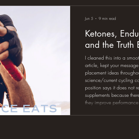
eating the protein, taking 
sleep, following the plan, 
Jun 5
9 min read
Ketones, Endu
and the Truth
I cleaned this into a smoo
article, kept your messa
placement ideas throughout
science/current cycling c
position says it does not
supplements because ther
they improve performance
cycling review describes t
interesting but inconsiste
position stand notes ketog