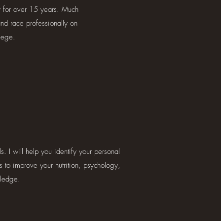
ly for over 15 years. Much
and race professionally on
lege.
. I will help you identify your personal
s to improve your nutrition, psychology,
wledge.