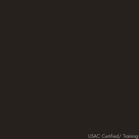
USAC Certified/ Training 