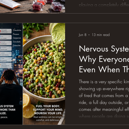
playing a completely diff
same endurance ride that f
suddenly feel like a slow-
heart rate drifts upward. 
Jun 8
13 min read
Nervous Syste
Why Everyone 
Even When Th
Everything Rig
There is a very specific ki
showing up everywhere righ
of tired that comes from 
ride, a full day outside, or
comes after meaningful effor
where people are doing so
drinking the water, getting 