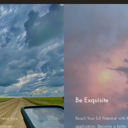
Be Exquisite
hieve your
Reach Your full Potential wi
tronger,
application. Become a better