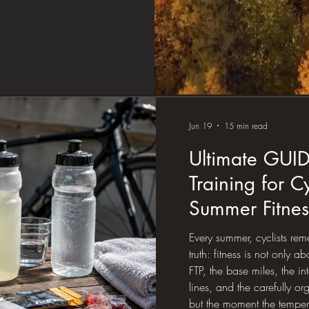
Jun 19
15 min read
Ultimate GUI
Training for C
Summer Fitness
Sweat, Hydrat
Every summer, cyclists r
Science
truth: fitness is not only 
FTP, the base miles, the in
lines, and the carefully o
but the moment the tempera