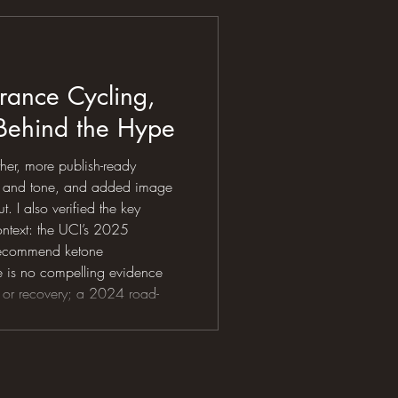
the supplements, tracking the
listening
rance Cycling,
 Behind the Hype
ther, more publish-ready
ge and tone, and added image
. I also verified the key
ontext: the UCI’s 2025
 recommend ketone
e is no compelling evidence
 or recovery; a 2024 road-
he evidence as theoretically
nt; and the ISSN’s 2024