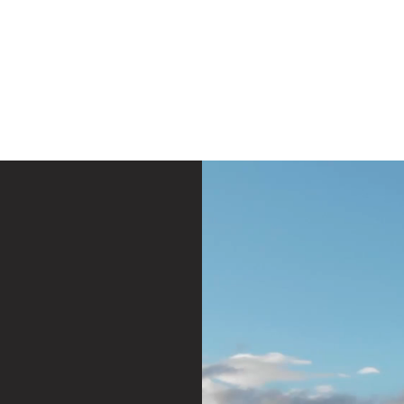
e
Plans & Pricing
Althete Page
Blog
Book a Chat NOW!
LivDoBe
Think Yourself 