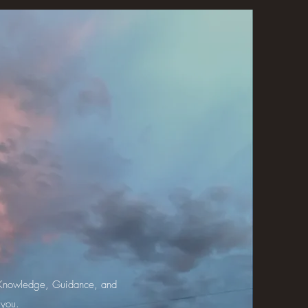
th Knowledge, Guidance, and
 you.