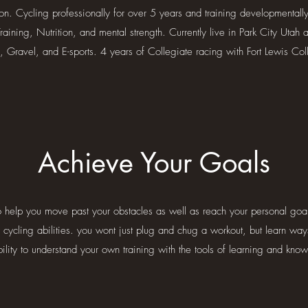
ion. Cycling professionally for over 5 years and training developmental
aining, Nutrition, and mental strength. Currently live in Park City Utah 
, Gravel, and E-sports. 4 years of Collegiate racing with Fort Lewis Col
Achieve Your Goals
to help you move past your obstacles as well as reach your personal goals
r cycling abilities. you wont just plug and chug a workout, but learn way
ility to understand your own training with the tools of learning and kno