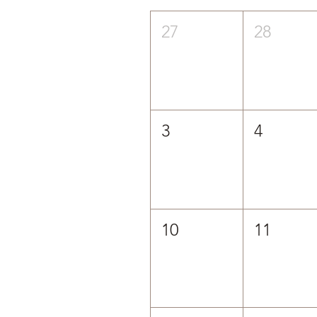
27
28
3
4
10
11