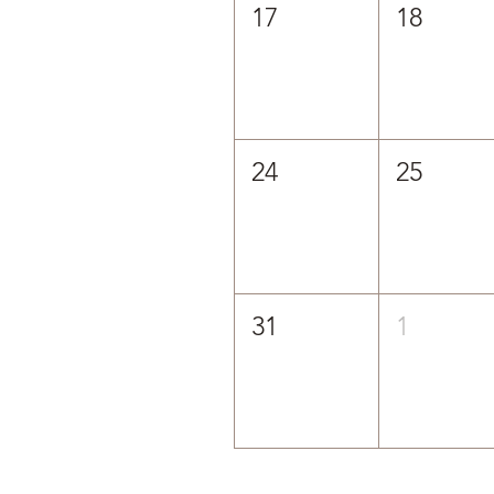
17
18
24
25
31
1