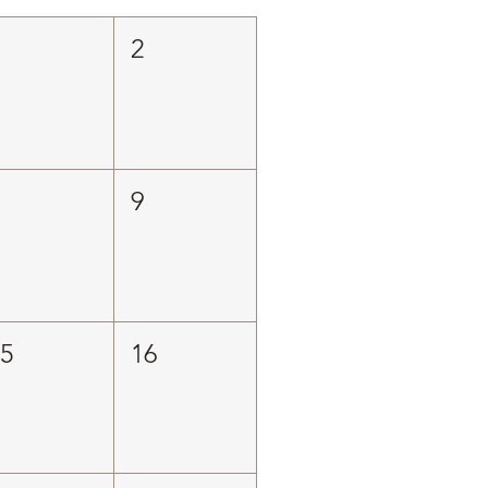
1
2
8
9
15
16