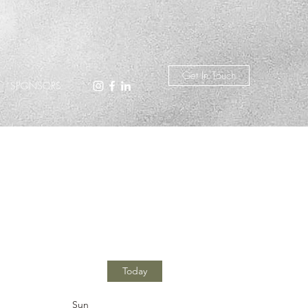
Get In Touch
SPONSORS
Today
Sun