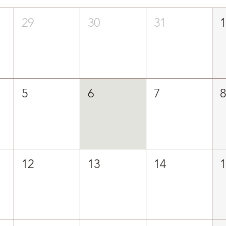
29
30
31
5
6
7
12
13
14