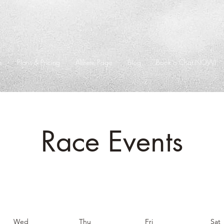
e
Plans & Pricing
Althete Page
Blog
Book a Chat NOW!
Race Events
Wed
Thu
Fri
Sat