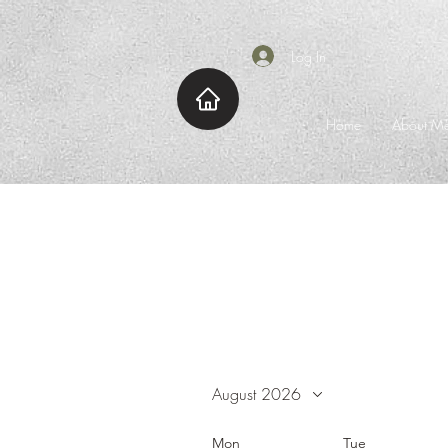
Log In
Home
About M
August 2026
Mon
Tue