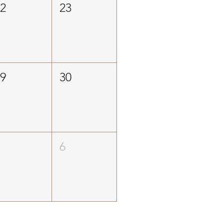
22
23
29
30
5
6