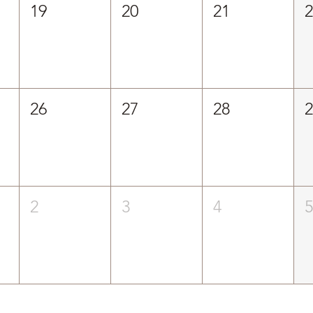
19
20
21
26
27
28
2
3
4