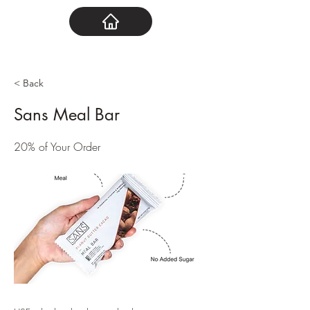
< Back
Sans Meal Bar
20% of Your Order