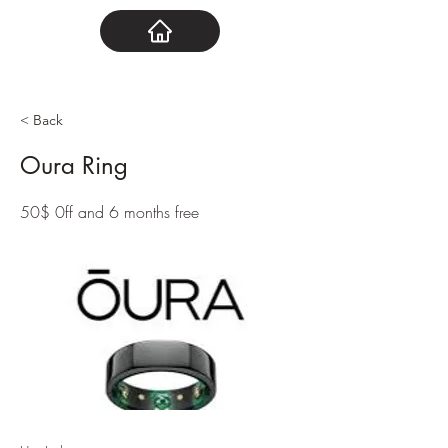
< Back
Oura Ring
50$ 0ff and 6 months free