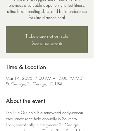
provides a valuable opportunity to test fitness,
refine bike handling skills, and build endurance
for ultra-distance chal
Tickets are not on sale
See other events
Time & Location
Mar 14, 2025, 7:00 AM – 12:00 PM MDT
St. George, St. George, UT, USA
About the event
The True Grit Epic is a renowned early-season 
endurance race held annually in Southern 
Utah, specifically in the greater St. George 
area, also known as Greater Zion. Scheduled 