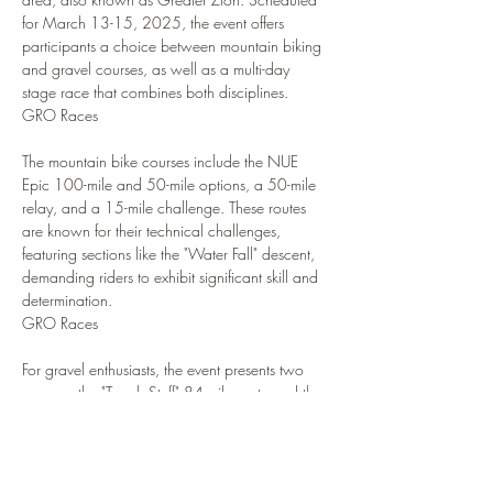
for March 13-15, 2025, the event offers 
participants a choice between mountain biking 
and gravel courses, as well as a multi-day 
stage race that combines both disciplines.
GRO Races
The mountain bike courses include the NUE 
Epic 100-mile and 50-mile options, a 50-mile 
relay, and a 15-mile challenge. These routes 
are known for their technical challenges, 
featuring sections like the "Water Fall" descent, 
demanding riders to exhibit significant skill and 
determination.
GRO Races
For gravel enthusiasts, the event presents two 
courses: the "Tough Stuff" 84-mile route and the 
"Sweet Stuff" 64-mile route. The 84-mile course 
takes riders through rugged backcountry, 
ascending over two mountain passes and 
offering breathtaking desert landscapes. The 64-