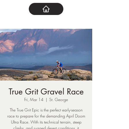
True Grit Gravel Race
Fri, Mar 14
  |  
St. George
The True Grit Epic is the perfect early-season
race to prepare for the demanding April Doom
Ultra Race. With its technical terrain, steep
climbs, and rugged desert conditions, it