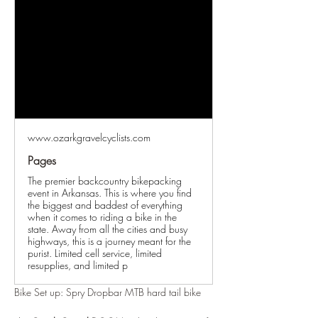
www.ozarkgravelcyclists.com
Pages
The premier backcountry bikepacking
event in Arkansas. This is where you find
the biggest and baddest of everything
when it comes to riding a bike in the
state. Away from all the cities and busy
highways, this is a journey meant for the
purist. Limited cell service, limited
resupplies, and limited p
Bike Set up: Spry Dropbar MTB hard tail bike