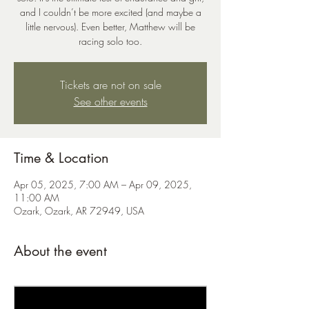
and I couldn’t be more excited (and maybe a
little nervous). Even better, Matthew will be
racing solo too.
Tickets are not on sale
See other events
Time & Location
Apr 05, 2025, 7:00 AM – Apr 09, 2025,
11:00 AM
Ozark, Ozark, AR 72949, USA
About the event