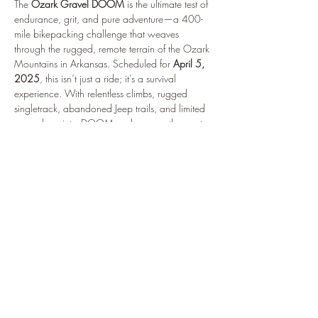
The 
Ozark Gravel DOOM
 is the ultimate test of 
endurance, grit, and pure adventure—a 400-
mile bikepacking challenge that weaves 
through the rugged, remote terrain of the Ozark 
Mountains in Arkansas. Scheduled for 
April 5, 
2025
, this isn’t just a ride; it’s a survival 
experience. With relentless climbs, rugged 
singletrack, abandoned Jeep trails, and limited 
resupply points, DOOM pushes even the most 
seasoned riders to their limits. This self-supported 
journey demands strategy, strength, and a love 
for raw backcountry adventure. I’m taking on 
this epic challenge to not only test my own limits 
but to show what it means to truly embrace the 
grit and determination needed for events like 
these. Follow along as I prepare for the 
adventure of a lifetime, navigating the beauty 
and brutality of the Ozarks. This is bikepacking 
at its finest—minimal pavement, maximum heart.
Make sure to Stay…