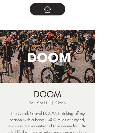
DOOM
Sat, Apr 05
  |  
Ozark
The Ozark Gravel DOOM is kicking off my
season with a bang—400 miles of rugged,
relentless backcountry as I take on my first Ultra
solo! It’s the ultimate test of endurance and grit,