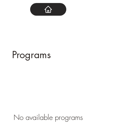
Programs
No available programs