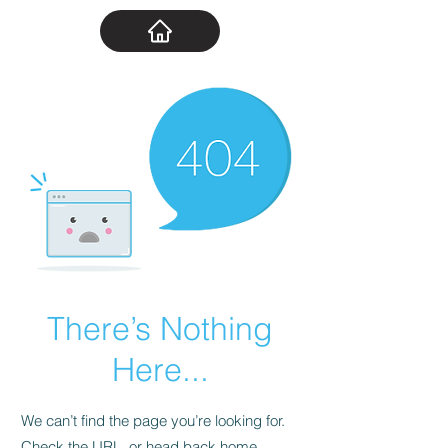
There’s Nothing
Here...
We can’t find the page you’re looking for.
Check the URL, or head back home.