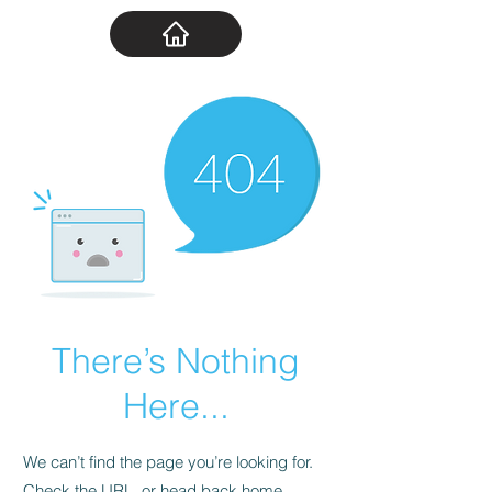
There’s Nothing
Here...
We can’t find the page you’re looking for.
Check the URL, or head back home.