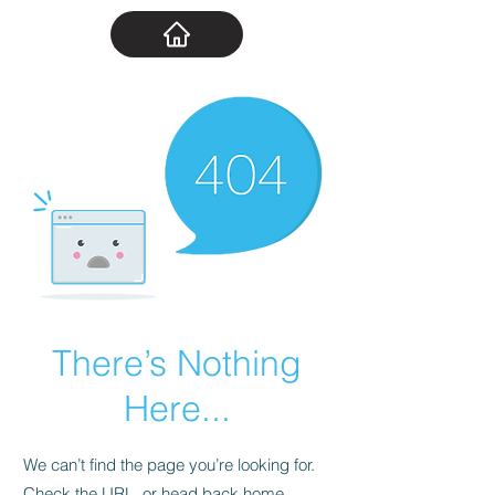
There’s Nothing
Here...
We can’t find the page you’re looking for.
Check the URL, or head back home.