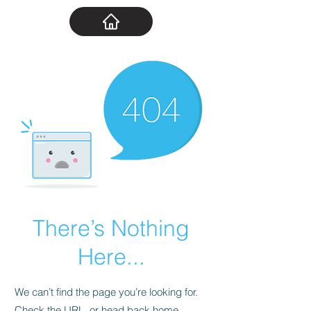
There’s Nothing
Here...
We can’t find the page you’re looking for.
Check the URL, or head back home.