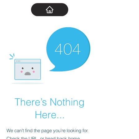
There’s Nothing
Here...
We can’t find the page you’re looking for.
Check the URL, or head back home.